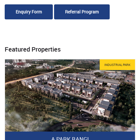
Enquiry Form
Referral Program
Featured Properties
INDUSTRIAL PARK
A PARK BANGI