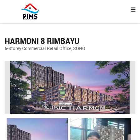
HARMONI 8 RIMBAYU
5-Storey Commercial Retail Office, SOHO