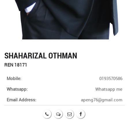
SHAHARIZAL OTHMAN
REN 18171
Mobile:
0193570586
Whatsapp:
Whatsapp me
Email Address:
apeng76@gmail.com