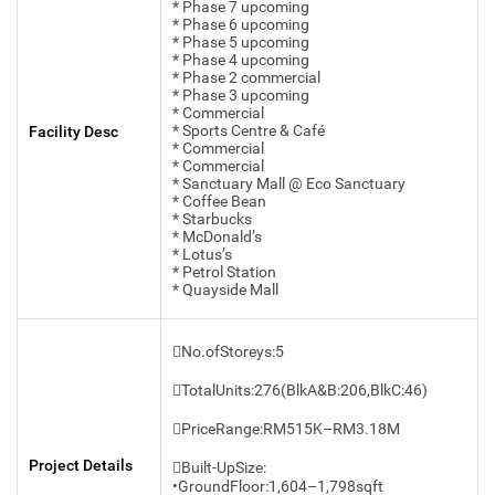
* Phase 7 upcoming
* Phase 6 upcoming
* Phase 5 upcoming
* Phase 4 upcoming
* Phase 2 commercial
* Phase 3 upcoming
* Commercial
* Sports Centre & Café
Facility Desc
* Commercial
* Commercial
* Sanctuary Mall @ Eco Sanctuary
* Coffee Bean
* Starbucks
* McDonald’s
* Lotus’s
* Petrol Station
* Quayside Mall
No.ofStoreys:5
TotalUnits:276(BlkA&B:206,BlkC:46)
PriceRange:RM515K–RM3.18M
Project Details
Built-UpSize:
•GroundFloor:1,604–1,798sqft