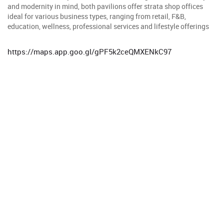
and modernity in mind, both pavilions offer strata shop offices
ideal for various business types, ranging from retail, F&B,
education, wellness, professional services and lifestyle offerings
https://maps.app.goo.gl/gPF5k2ceQMXENkC97