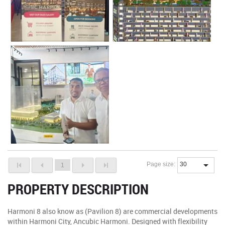
Page size:
1
PROPERTY DESCRIPTION
Harmoni 8 also know as (Pavilion 8) are commercial developments
within Harmoni City, Ancubic Harmoni. Designed with flexibility