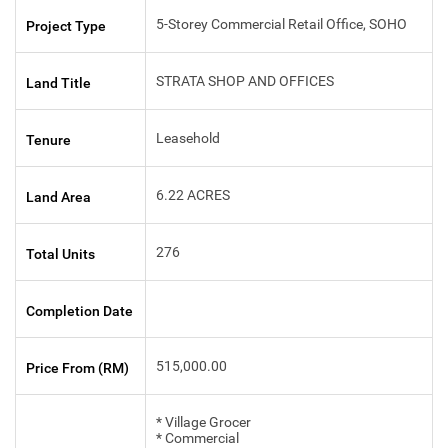
5-Storey Commercial Retail Office, SOHO
Project Type
STRATA SHOP AND OFFICES
Land Title
Leasehold
Tenure
6.22 ACRES
Land Area
276
Total Units
Completion Date
515,000.00
Price From (RM)
* Village Grocer
* Commercial