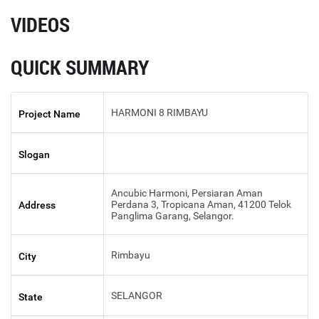
VIDEOS
QUICK SUMMARY
HARMONI 8 RIMBAYU
Project Name
Slogan
Ancubic Harmoni, Persiaran Aman
Perdana 3, Tropicana Aman, 41200 Telok
Address
Panglima Garang, Selangor.
Rimbayu
City
SELANGOR
State