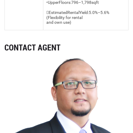
•UpperFloors:796–1,798sqft
EstimatedRentalYield:5.0%–5.6%
(Flexibility for rental
and own use)
CONTACT AGENT