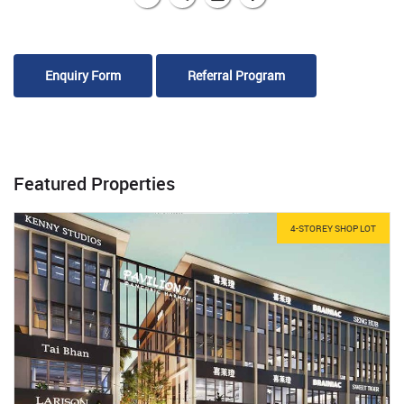
Enquiry Form
Referral Program
Featured Properties
4-STOREY SHOP LOT