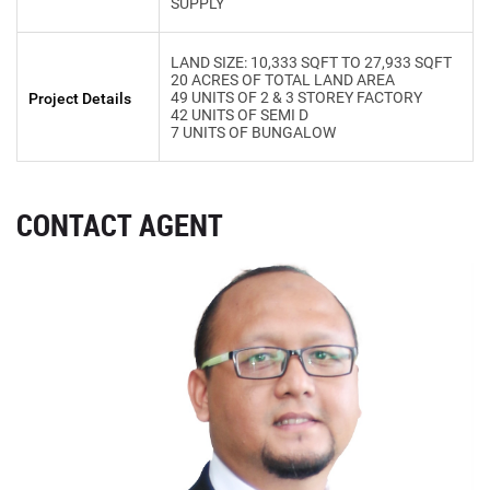
SUPPLY
LAND SIZE: 10,333 SQFT TO 27,933 SQFT
20 ACRES OF TOTAL LAND AREA
49 UNITS OF 2 & 3 STOREY FACTORY
Project Details
42 UNITS OF SEMI D
7 UNITS OF BUNGALOW
CONTACT AGENT