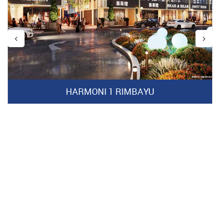
HARMONI 1 RIMBAYU