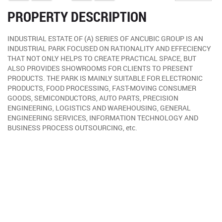
PROPERTY DESCRIPTION
INDUSTRIAL ESTATE OF (A) SERIES OF ANCUBIC GROUP IS AN
INDUSTRIAL PARK FOCUSED ON RATIONALITY AND EFFECIENCY
THAT NOT ONLY HELPS TO CREATE PRACTICAL SPACE, BUT
ALSO PROVIDES SHOWROOMS FOR CLIENTS TO PRESENT
PRODUCTS. THE PARK IS MAINLY SUITABLE FOR ELECTRONIC
PRODUCTS, FOOD PROCESSING, FAST-MOVING CONSUMER
GOODS, SEMICONDUCTORS, AUTO PARTS, PRECISION
ENGINEERING, LOGISTICS AND WAREHOUSING, GENERAL
ENGINEERING SERVICES, INFORMATION TECHNOLOGY AND
BUSINESS PROCESS OUTSOURCING, etc.