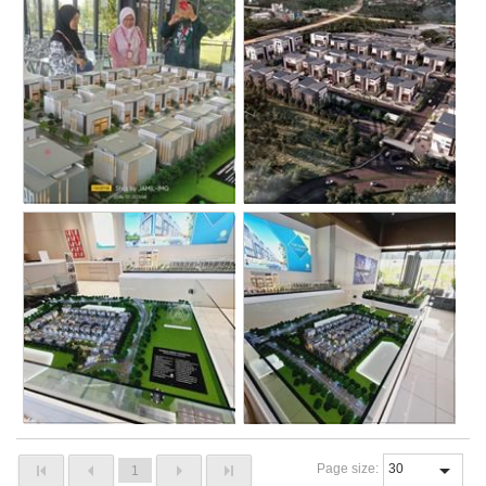
Page size:
1