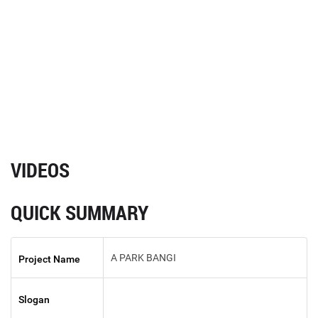
VIDEOS
QUICK SUMMARY
A PARK BANGI
Project Name
Slogan