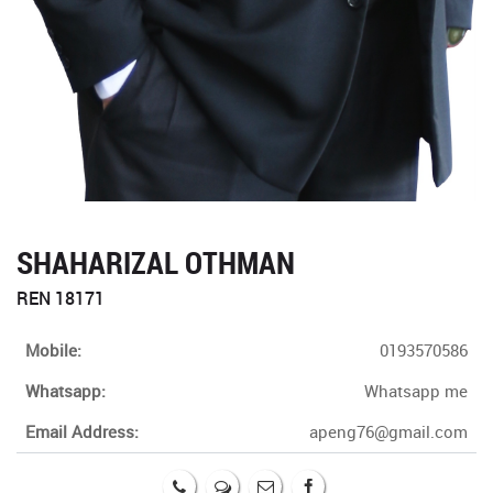
SHAHARIZAL OTHMAN
REN 18171
Mobile:
0193570586
Whatsapp:
Whatsapp me
Email Address:
apeng76@gmail.com