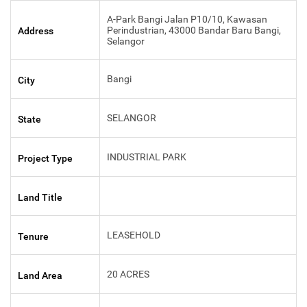
A-Park Bangi Jalan P10/10, Kawasan
Perindustrian, 43000 Bandar Baru Bangi,
Address
Selangor
Bangi
City
SELANGOR
State
INDUSTRIAL PARK
Project Type
Land Title
LEASEHOLD
Tenure
20 ACRES
Land Area