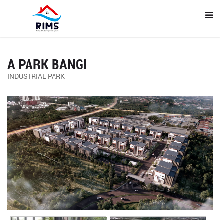
A PARK BANGI
INDUSTRIAL PARK