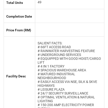
49
Total Units
Completion Date
Price From (RM)
SALIENT FACTS:
# 66FT ACCESS ROAD
# RAINWATER HARVESTING FEATURE
# UNDERGROUND SERVICES
# EQQUIPPED WITH GOOD HOIST/CARGO
LIFT
# 4 IN 1 FACTORY
# SPACIOUS WAREHOUSE AREA
# MATURED INDUSTRIAL
Facility Desc
NEIGHBOURHOOD
# EASILY ACCESS VIA NSE, SILK & SKVE
HIGHWAYS
# LEISURE PLAZA
# 24/7 SECURITY SURVEILLANCE
# OPTIMAL VENTILATION & NATURAL
LIGHTING
# 150-200 AMP ELECTRICITY POWER