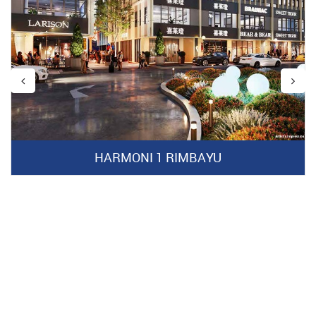
HARMONI 1 RIMBAYU