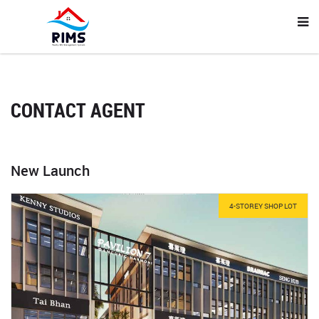
CONTACT AGENT
New Launch
4-STOREY SHOP LOT