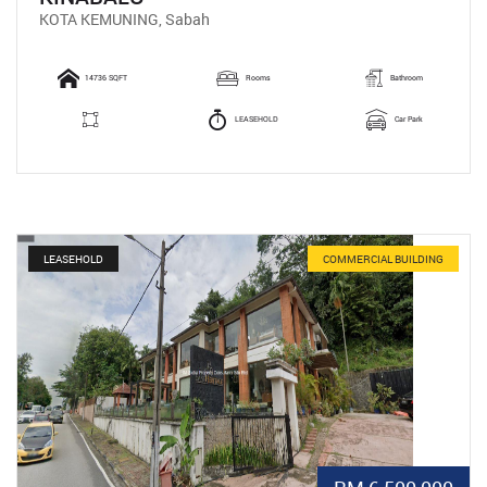
KOTA KEMUNING, Sabah
14736 SQFT
Rooms
Bathroom
LEASEHOLD
Car Park
LEASEHOLD
COMMERCIAL BUILDING