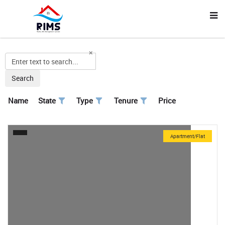
Search
Name
State
Type
Tenure
Price
Apartment/Flat