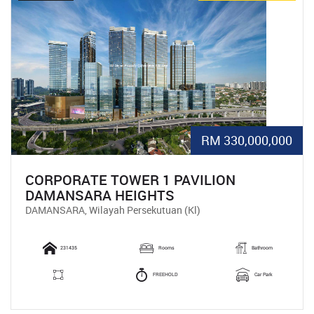
RM 330,000,000
CORPORATE TOWER 1 PAVILION
DAMANSARA HEIGHTS
DAMANSARA, Wilayah Persekutuan (Kl)
231435
Rooms
Bathroom
FREEHOLD
Car Park