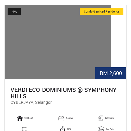
N/A
Condo/Serviced Residence
RM 2,600
VERDI ECO-DOMINIUMS @ SYMPHONY
HILLS
CYBERJAYA, Selangor
1398 sqft
Rooms
Bathroom
N/A
Car Park