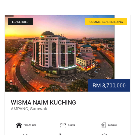
LEASEHOLD
COMMERCIAL BUILDING
RM 3,700,000
WISMA NAIM KUCHING
AMPANG, Sarawak
7279.41 sqft
Rooms
Bathroom