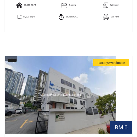
10,000 SQFT
Rooms
Bathroom
11,000 SQFT
LEASEHOLD
Car Park
Factory/Warehouse
RM 0