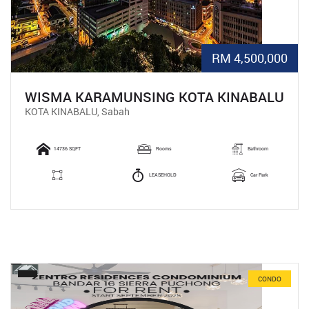
RM 4,500,000
WISMA KARAMUNSING KOTA KINABALU
KOTA KINABALU, Sabah
14736 SQFT
Rooms
Bathroom
LEASEHOLD
Car Park
CONDO