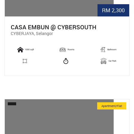
RM 2,300
CASA EMBUN @ CYBERSOUTH
CYBERJAYA, Selangor
1000 sqft
Rooms
Bathroom
Car Park
Apartment/Flat