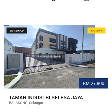
LEASEHOLD
FACTORY
RM 27,800
TAMAN INDUSTRI SELESA JAYA
BALAKONG, Selangor