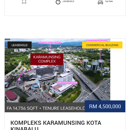
LEASEHOLD
Car Park
LEASEHOLD
COMMERCIAL BUILDING
RM 4,500,000
KOMPLEKS KARAMUNSING KOTA
KINABALU