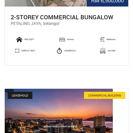
RM 6,500,000
2-STOREY COMMERCIAL BUNGALOW
PETALING JAYA, Selangor
1600 SQFT
Rooms
Bathroom
12999.57 SQFT
LEASEHOLD
Car Park
LEASEHOLD
COMMERCIAL BUILDING