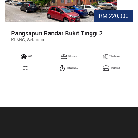
RM 220,000
Pangsapuri Bandar Bukit Tinggi 2
KLANG, Selangor
650
3 Rooms
2 Bathroom
FREEHOLD
1 Car Park