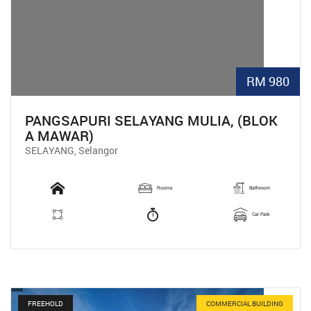
RM 980
PANGSAPURI SELAYANG MULIA, (BLOK
A MAWAR)
SELAYANG, Selangor
Rooms
Bathroom
Car Park
FREEHOLD
COMMERCIAL BUILDING