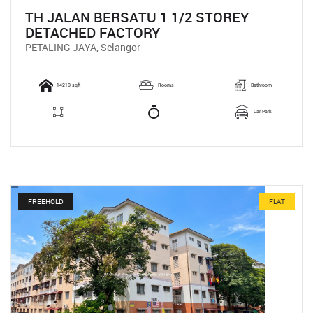
TH JALAN BERSATU 1 1/2 STOREY
DETACHED FACTORY
PETALING JAYA, Selangor
14210 sqft
Rooms
Bathroom
Car Park
FREEHOLD
FLAT