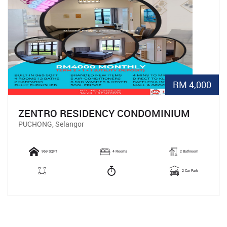
RM 4,000
ZENTRO RESIDENCY CONDOMINIUM
PUCHONG, Selangor
969 SQFT
4 Rooms
2 Bathroom
2 Car Park