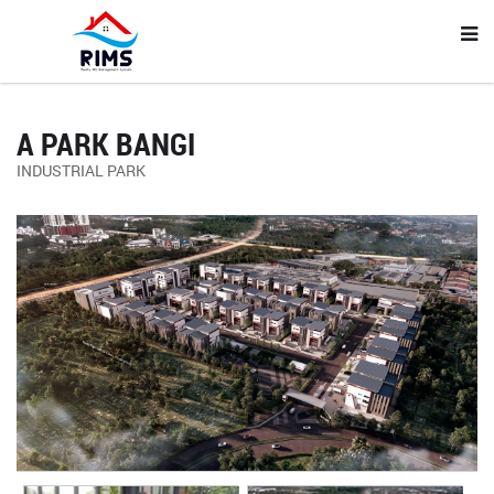
A PARK BANGI
INDUSTRIAL PARK