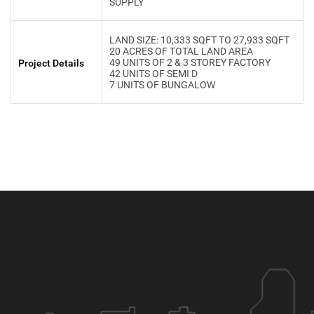
SUPPLY
LAND SIZE: 10,333 SQFT TO 27,933 SQFT
20 ACRES OF TOTAL LAND AREA
49 UNITS OF 2 & 3 STOREY FACTORY
Project Details
42 UNITS OF SEMI D
7 UNITS OF BUNGALOW