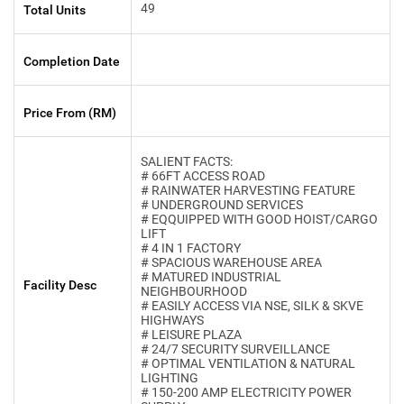
49
Total Units
Completion Date
Price From (RM)
SALIENT FACTS:
# 66FT ACCESS ROAD
# RAINWATER HARVESTING FEATURE
# UNDERGROUND SERVICES
# EQQUIPPED WITH GOOD HOIST/CARGO
LIFT
# 4 IN 1 FACTORY
# SPACIOUS WAREHOUSE AREA
# MATURED INDUSTRIAL
Facility Desc
NEIGHBOURHOOD
# EASILY ACCESS VIA NSE, SILK & SKVE
HIGHWAYS
# LEISURE PLAZA
# 24/7 SECURITY SURVEILLANCE
# OPTIMAL VENTILATION & NATURAL
LIGHTING
# 150-200 AMP ELECTRICITY POWER