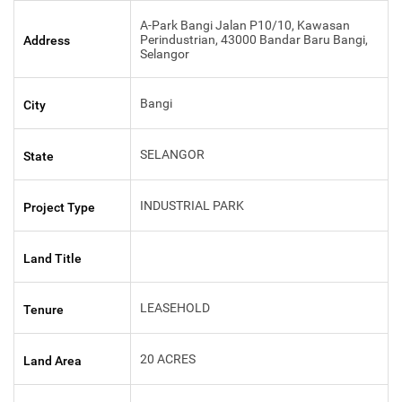
A-Park Bangi Jalan P10/10, Kawasan
Perindustrian, 43000 Bandar Baru Bangi,
Address
Selangor
Bangi
City
SELANGOR
State
INDUSTRIAL PARK
Project Type
Land Title
LEASEHOLD
Tenure
20 ACRES
Land Area