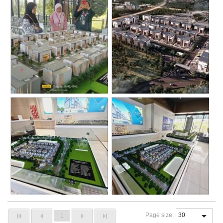
Page size:
1