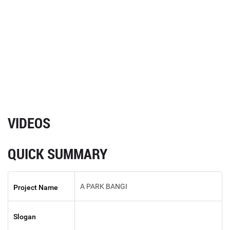
VIDEOS
QUICK SUMMARY
A PARK BANGI
Project Name
Slogan