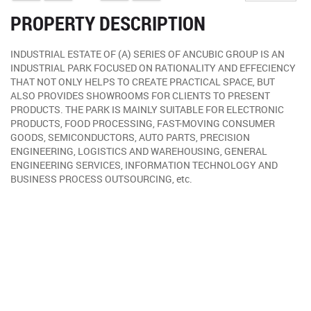
PROPERTY DESCRIPTION
INDUSTRIAL ESTATE OF (A) SERIES OF ANCUBIC GROUP IS AN
INDUSTRIAL PARK FOCUSED ON RATIONALITY AND EFFECIENCY
THAT NOT ONLY HELPS TO CREATE PRACTICAL SPACE, BUT
ALSO PROVIDES SHOWROOMS FOR CLIENTS TO PRESENT
PRODUCTS. THE PARK IS MAINLY SUITABLE FOR ELECTRONIC
PRODUCTS, FOOD PROCESSING, FAST-MOVING CONSUMER
GOODS, SEMICONDUCTORS, AUTO PARTS, PRECISION
ENGINEERING, LOGISTICS AND WAREHOUSING, GENERAL
ENGINEERING SERVICES, INFORMATION TECHNOLOGY AND
BUSINESS PROCESS OUTSOURCING, etc.