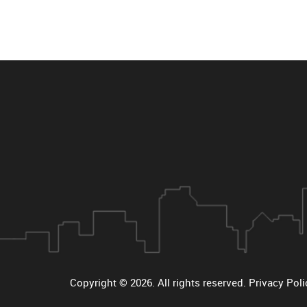
Copyright © 2026
. All rights reserved.
Privacy Poli