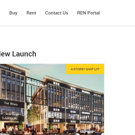
s
Buy
Rent
Contact Us
REN Portal
ew Launch
4-STOREY SHOP LOT
H