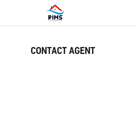
CONTACT AGENT