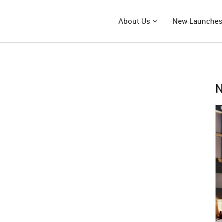
About Us
New Launche
N