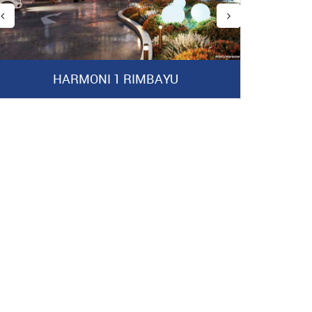
HARMONI 1 RIMBAYU