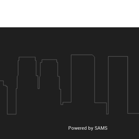
Powered by
SAMS