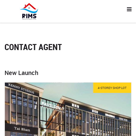
CONTACT AGENT
New Launch
4-STOREY SHOP LOT