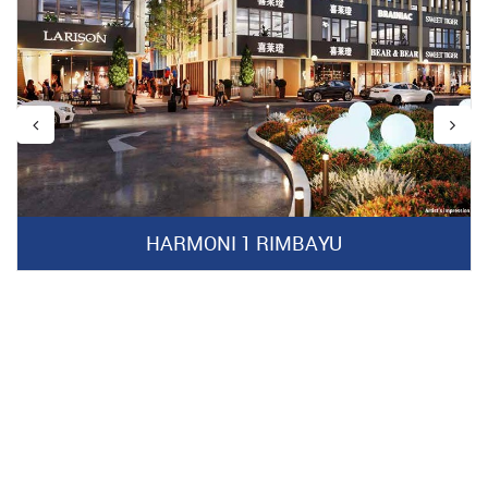
HARMONI 1 RIMBAYU