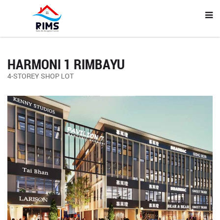
HARMONI 1 RIMBAYU
4-STOREY SHOP LOT