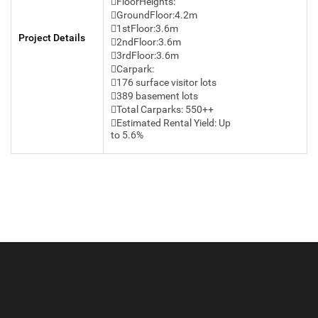
FloorHeights:
GroundFloor:4.2m
1stFloor:3.6m
Project Details
2ndFloor:3.6m
3rdFloor:3.6m
Carpark:
176 surface visitor lots
389 basement lots
Total Carparks: 550++
Estimated Rental Yield: Up
to 5.6%