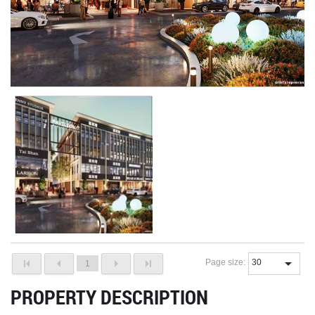
Page size:
1
PROPERTY DESCRIPTION