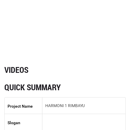
VIDEOS
QUICK SUMMARY
HARMONI 1 RIMBAYU
Project Name
Slogan