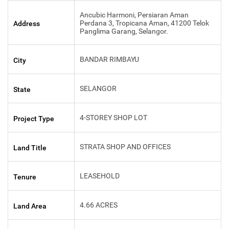
Ancubic Harmoni, Persiaran Aman
Perdana 3, Tropicana Aman, 41200 Telok
Address
Panglima Garang, Selangor.
BANDAR RIMBAYU
City
SELANGOR
State
4-STOREY SHOP LOT
Project Type
STRATA SHOP AND OFFICES
Land Title
LEASEHOLD
Tenure
4.66 ACRES
Land Area