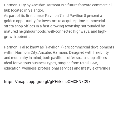
Harmoni City by Ancubic Harmoni is a future forward commercial
hub located in Selangor.
As part of its first phase, Pavilion 7 and Pavilion 8 present a
golden opportunity for investors to acquire prime commercial
strata shop offices in a fast-growing township surrounded by
matured neighbourhoods, well-connected highways, and high-
growth potential.
Harmoni 1 also know as (Pavilion 7) are commercial developments
within Harmoni City, Ancubic Harmoni. Designed with flexibility
and modernity in mind, both pavilions offer strata shop offices
ideal for various business types, ranging from retail, F&B,
education, wellness, professional services and lifestyle offerings
https://maps.app.goo.gl/gPF5k2ceQMXENkC97