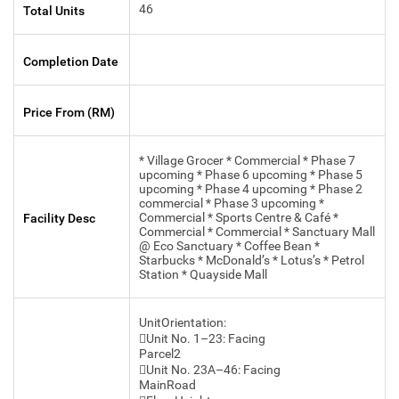
46
Total Units
Completion Date
Price From (RM)
* Village Grocer * Commercial * Phase 7
upcoming * Phase 6 upcoming * Phase 5
upcoming * Phase 4 upcoming * Phase 2
commercial * Phase 3 upcoming *
Commercial * Sports Centre & Café *
Facility Desc
Commercial * Commercial * Sanctuary Mall
@ Eco Sanctuary * Coffee Bean *
Starbucks * McDonald’s * Lotus’s * Petrol
Station * Quayside Mall
UnitOrientation:
Unit No. 1–23: Facing
Parcel2
Unit No. 23A–46: Facing
MainRoad