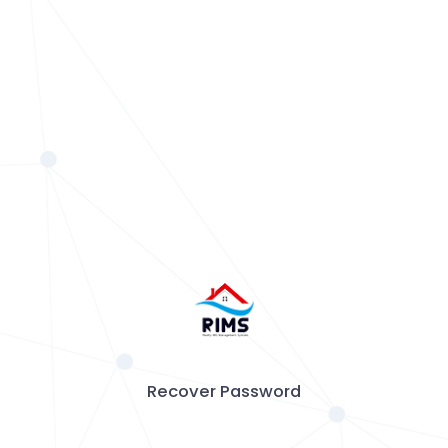
Recover Password