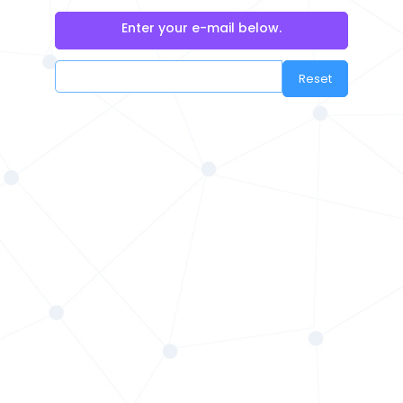
Enter your e-mail below.